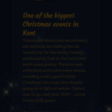
One of the biggest
Christmas events in
Kent
"Fabulous!!! Absolutely recommend,
will definitely be making this an
annual trip for the family. Friendly,
professional, true to the story and
worth every penny. The kids were
enthralled and loved every minute,
including a very good Father
Christmas who took time despite
being on a tight schedule. Cannot
wait to go next year. 10/10" - Lynne
Porter 2025 guest.