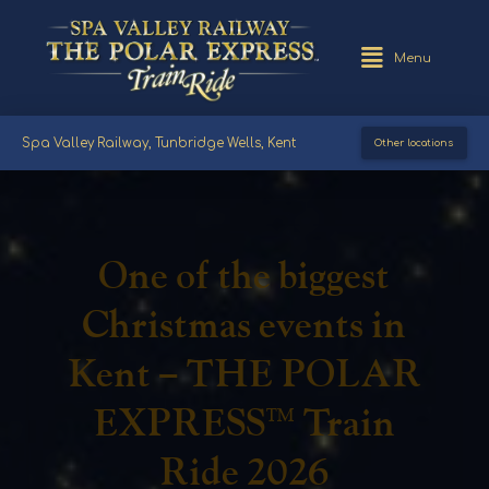
Menu
Spa Valley Railway, Tunbridge Wells, Kent
Other locations
One of the biggest
Christmas events in
Kent – THE POLAR
EXPRESS™ Train
Ride 2026