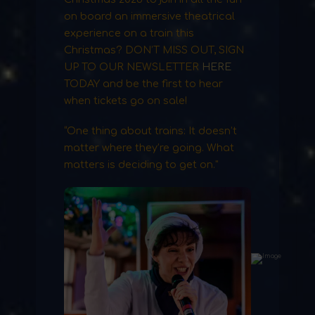
on board an immersive theatrical
experience on a train this
Christmas? DON’T MISS OUT, SIGN
UP TO OUR NEWSLETTER
HERE
TODAY and be the first to hear
when tickets go on sale!
“One thing about trains: It doesn’t
matter where they’re going. What
matters is deciding to get on."