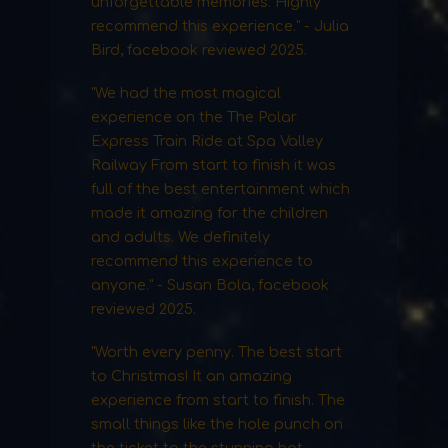
unforgettable memories. Highly
recommend this experience." - Julia
Bird, facebook reviewed 2025.
"We had the most magical
experience on the The Polar
Express Train Ride at Spa Valley
Railway From start to finish it was
full of the best entertainment which
made it amazing for the children
and adults. We definitely
recommend this experience to
anyone." - Susan Bola, facebook
reviewed 2025.
"Worth every penny. The best start
to Christmas! It an amazing
experience from start to finish. The
small things like the hole punch on
the ticket to the stunning hot