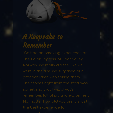
A Keepsake to
Remember
"We had an amazing experience on
The Polar Express at Spar Valley
Railway. We really did feel like we
were in the film. We surprised our
grandchildren with taking them.
Their faces right from the start was
something that I will always
remember, full of joy and excitement.
No matter how old you are it is just
the best experience for