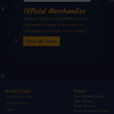
Official Merchandise
Official THE POLAR EXPRESS Train
Ride merchandise is available to
purchase from North Pole Trading.
View the store
Useful Links
Venue
Add Baby on Lap
Spa Valley Railway,
West Station,
Link Bookings
Nevill Terrace,
FAQs
Royal Tunbridge Wells,