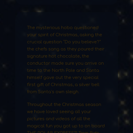
The mysterious hobo questioned
your spirit of Christmas, asking the
crucial question “Do you believe?”
the chefs sang as they poured their
signature hot chocolate, the
conductor made sure you arrive on
time to the North Pole and Santa
himself gave out the very special
first gift of Christmas, a silver bell
from Santa’s own sleigh.
Throughout the Christmas season
we have loved seeing all your
pictures and videos of all the
magical fun you got up to on board
THE POLAR EXPRESS™ Train Ride