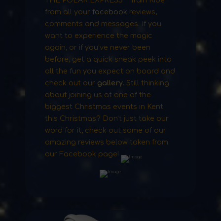
from all your
facebook
reviews,
comments and messages. If you
want to experience the magic
again, or if you’ve never been
before, get a quick sneak peek into
all the fun you expect on board and
check out our
gallery
.
Still thinking
about joining us at one of the
biggest Christmas events in Kent
this Christmas? Don't just take our
word for it, check out some of our
amazing reviews below taken from
our Facebook page!