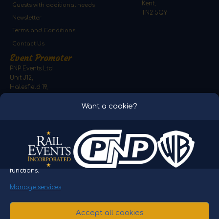
Kent,
Guests with additional needs
TN2 5QY
Newsletter
Terms and Conditions
Contact Us
Event Promoter
PNP Events Ltd
Unit J12,
Halesfield 19,
Telford,
Want a cookie?
Shropshire,
TF7 4QT
To provide the best experiences, we use technologies like cookies
to store and/or access device information. Consenting to these
technologies will allow us to process data such as browsing
behaviour or unique IDs on this site. Not consenting or
withdrawing consent, may adversely affect certain features and
functions.
Please note video and images on the website are for
Manage services
representation only. THE POLAR EXPRESS and all related
characters and elements © & ™ Warner Bros. Entertainment
Accept all cookies
Inc. THE POLAR EXPRESS™ Train Ride Spa Valley is licensed