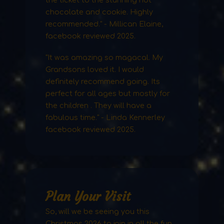
chocolate and cookie. Highly
recommended." - Millican Elaine,
facebook reviewed 2025.
"It was amazing so magacal. My
Grandsons loved it. I would
definitely recommend going. Its
perfect for all ages but mostly for
the children . They will have a
fabulous time." - Linda Kennerley
facebook reviewed 2025.
Plan Your Visit
So, will we be seeing you this
Christmas 2026 to join in all the fun