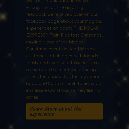
We can’t thank our customers
enough for all the amazing
feedback we received over on our
facebook page
about your magical
experiences on board THE POLAR
EXPRESS™ Train Ride last Christmas,
making it one of the biggest
Christmas events in Kent! We saw
customers of all ages, with friends,
family and even solo travellers join
us on board to meet the dancing
chefs, the conductor, the mysterious
hobo and Santa himself to enjoy an
immersive Christmas journey like no
other.
Learn More about the
experience