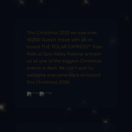
This Christmas 2025 we saw over
45,000 Guests travel with us on
board THE POLAR EXPRESS™ Train
Ride at Spa Valley Railway and join
us at one of the biggest Christmas
events in Kent. We can’t wait to
welcome everyone back on board
this Christmas 2026!