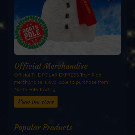
Official Merchandise
Official THE POLAR EXPRESS Train Ride
merchandise is available to purchase from
North Pole Trading.
View the store
Popular Products