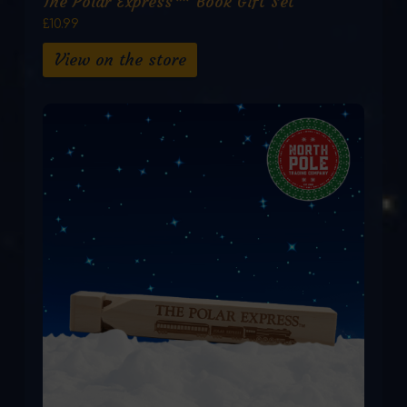
The Polar Express™ Book Gift Set
£10.99
View on the store