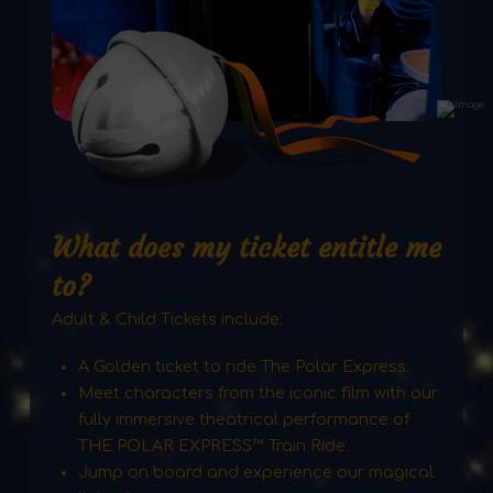
What does my ticket entitle me
to?
Adult & Child Tickets include:
A Golden ticket to ride The Polar Express.
Meet characters from the iconic film with our
fully immersive theatrical performance of
THE POLAR EXPRESS™ Train Ride.
Jump on board and experience our magical