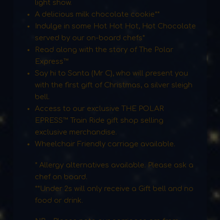
light show.
A delicious milk chocolate cookie**
Indulge in some Hot Hot Hot, Hot Chocolate
served by our on-board chefs*
Read along with the story of The Polar
Express™
Say hi to Santa (Mr C), who will present you
with the first gift of Christmas, a silver sleigh
bell.
Access to our exclusive THE POLAR
EPRESS™ Train Ride gift shop selling
exclusive merchandise.
Wheelchair Friendly carriage available.
* Allergy alternatives available. Please ask a
chef on board.
**Under 2s will only receive a Gift bell and no
food or drink.