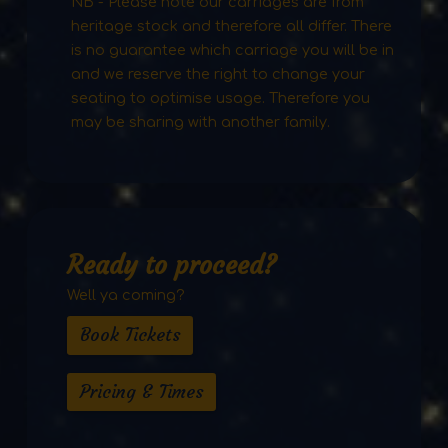
NB - Please note our carriages are from
heritage stock and therefore all differ. There
is no guarantee which carriage you will be in
and we reserve the right to change your
seating to optimise usage. Therefore you
may be sharing with another family.
Ready to proceed?
Well ya coming?
Book Tickets
Pricing & Times