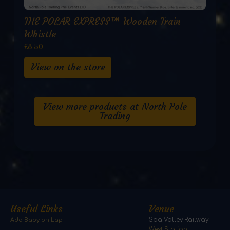
THE POLAR EXPRESS™ Wooden Train
Whistle
£8.50
View on the store
View more products at North Pole
Trading
Useful Links
Venue
Add Baby on Lap
Spa Valley Railway.
West Station,