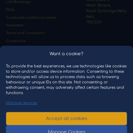
Link Bookings
Nevill Terrace,
FAQs
Royal Tunbridge Wells,
Kent,
Guests with additional needs
TN2 5QY
Newsletter
Terms and Conditions
Contact Us
Event Promoter
Want a cookie?
PNP Events Ltd
To provide the best experiences, we use technologies like cookies
Unit J12,
to store and/or access device information. Consenting to these
Halesfield 19,
technologies will allow us to process data such as browsing
Telford,
behaviour or unique IDs on this site. Not consenting or
Shropshire,
withdrawing consent, may adversely affect certain features and
TF7 4QT
functions.
Please note video and images on the website are for
Manage services
representation only. THE POLAR EXPRESS and all related
characters and elements © & ™ Warner Bros. Entertainment
Accept all cookies
Inc. THE POLAR EXPRESS™ Train Ride Spa Valley is licensed
by Railevents International and is operated and
managed by PNP Events Ltd, Registered in England and
Manage Cookies