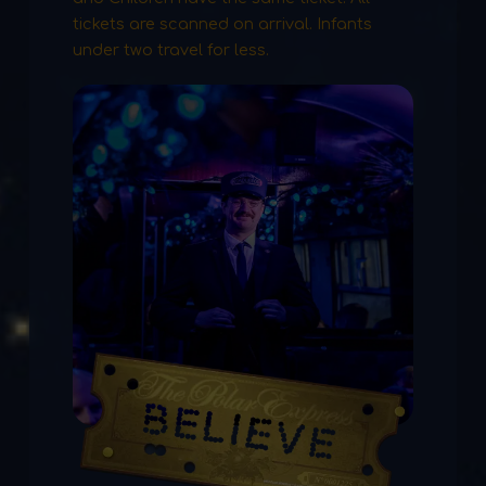
tickets are scanned on arrival. Infants
under two travel for less.