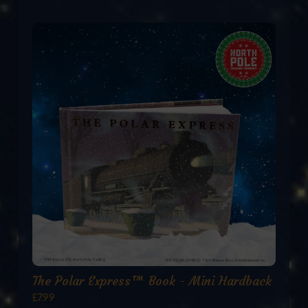
The Polar Express™ Book - Mini Hardback
£7.99