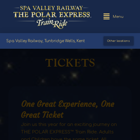
Menu
Spa Valley Railway, Tunbridge Wells, Kent
Other locations
TICKETS
One Great Experience, One
Great Ticket
Join us this year for an exciting journey on
THE POLAR EXPRESS™ Train Ride. Adults
and Children have the same ticket. All