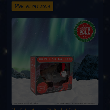
View on the store