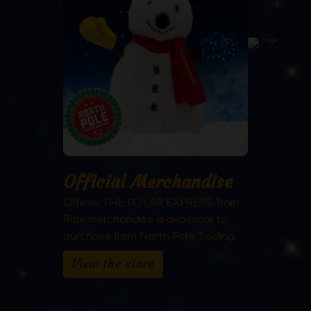
Official Merchandise
Official THE POLAR EXPRESS Train
Ride merchandise is available to
purchase from North Pole Trading.
View the store