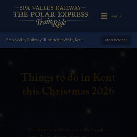
Menu
Spa Valley Railway, Tunbridge Wells, Kent
Other locations
Things to do in Kent
this Christmas 2026
Christmas in Kent
is a truly magical