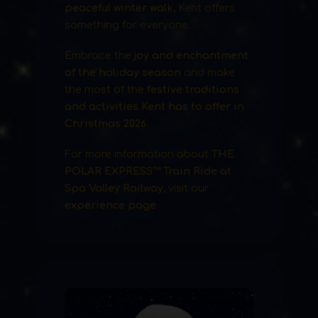
peaceful winter walk
, Kent offers
something for everyone.
Embrace the
joy and enchantment
of the holiday season
and make
the most of the
festive traditions
and activities Kent has to offer in
Christmas 2026
.
For more information about
THE
POLAR EXPRESS™ Train Ride at
Spa Valley Railway
, visit our
experience page