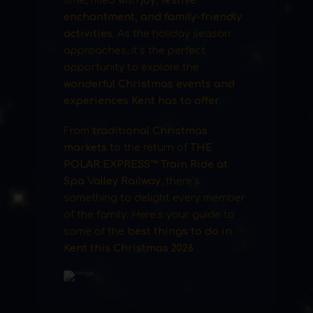
time, filled with
joy, festive
enchantment, and family-friendly
activities
. As the holiday season
approaches, it’s the perfect
opportunity to explore the
wonderful Christmas events and
experiences Kent has to offer
.
From
traditional Christmas
markets
to the return of
THE
POLAR EXPRESS™ Train Ride at
Spa Valley Railway
, there’s
something to delight every member
of the family. Here’s your guide to
some of the
best things to do in
Kent this Christmas 2026