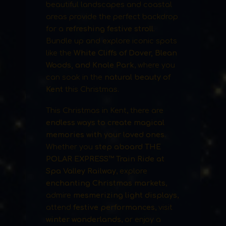
beautiful landscapes and coastal
areas provide the perfect backdrop
for a
refreshing festive stroll
.
Bundle up and explore iconic spots
like the
White Cliffs of Dover, Blean
Woods, and Knole Park
, where you
can soak in the
natural beauty of
Kent
this Christmas.
This Christmas in Kent, there are
endless ways to create magical
memories with your loved ones
.
Whether you
step aboard THE
POLAR EXPRESS™ Train Ride at
Spa Valley Railway
, explore
enchanting Christmas markets
,
admire
mesmerizing light displays
,
attend
festive performances
, visit
winter wonderlands
, or enjoy a