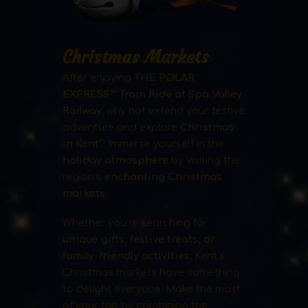
Christmas Markets
After enjoying
THE POLAR
EXPRESS™ Train Ride at Spa Valley
Railway
, why not extend your festive
adventure and explore
Christmas
in Kent
? Immerse yourself in the
holiday atmosphere
by visiting the
region’s
enchanting Christmas
markets
.
Whether you’re searching for
unique gifts, festive treats, or
family-friendly activities
, Kent’s
Christmas markets have something
to delight everyone. Make the most
of your trip by combining the