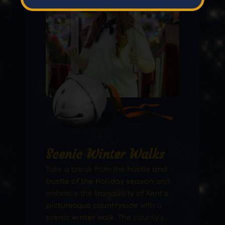
Scenic Winter Walks
Take a break from the
hustle and
bustle of the holiday season
and
embrace the
tranquility of Kent’s
picturesque countryside
with a
scenic winter walk
. The county’s