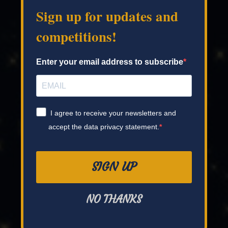
Sign up for updates and
competitions!
Enter your email address to subscribe
I agree to receive your newsletters and
accept the data privacy statement.
SIGN UP
NO THANKS