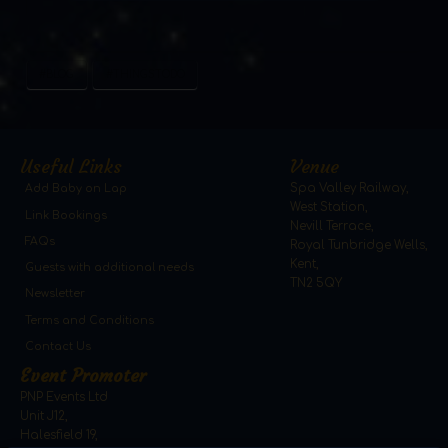
#BLOG
#THINGSTODO
Useful Links
Venue
Add Baby on Lap
Spa Valley Railway,
West Station,
Link Bookings
Nevill Terrace,
FAQs
Royal Tunbridge Wells,
Kent,
Guests with additional needs
TN2 5QY
Newsletter
Terms and Conditions
Contact Us
Event Promoter
PNP Events Ltd
Unit J12,
Halesfield 19,