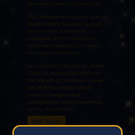
beloved Christmas story and film.
The
Conductor
will clip your special
golden tickets
, the
dancing chefs
will serve their famous
hot
chocolate
, and the mysterious
Hobo
will challenge your belief in
the magic of Christmas.
As a highlight of the journey,
Santa
Claus
will present each child with
the
first gift of Christmas
: a
silver
bell from his very own sleigh
,
creating a
magical and
unforgettable festive experience
for the whole family.
Book Tickets