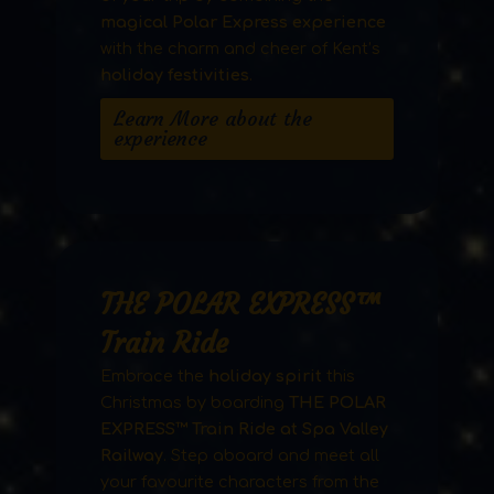
magical Polar Express experience
with the charm and cheer of Kent’s
holiday festivities
.
Learn More about the
experience
THE POLAR EXPRESS™
Train Ride
Embrace the
holiday spirit
this
Christmas by boarding
THE POLAR
EXPRESS™ Train Ride at Spa Valley
Railway
. Step aboard and meet all
your favourite characters from the