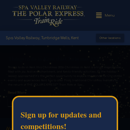
Menu
Spa Valley Railway, Tunbridge Wells, Kent
Other locations
Things to do in Kent this Christmas 2026
Things to do in Kent this Christmas 2026 Christmas in Kent is a truly magical time,
filled with joy, festive enchantment, and family-friendly activities. As the holiday
season approaches, it’s the perfect opportunity to explore the wonderful Christmas
events and experiences Kent has to offer. From traditional Christmas markets to
the return of THE POLAR EXPRESS™ Train Ride at Spa …
Read More
#BLOG
#THINGSTODO
Sign up for updates and
competitions!
Useful Links
Venue